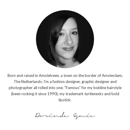
Born and raised in Amstelveen, a town on the border of Amsterdam,
The Netherlands. I'm a fashion designer, graphic designer and
photographer all rolled into one. "Famous" for my bobline hairstyle
(been rocking it since 1990), my trademark turtlenecks and bold
lipstick.