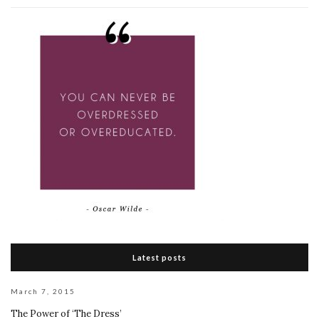
Latest posts
March 7, 2015
The Power of ‘The Dress’