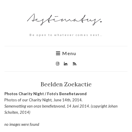
Be open to whatever comes next…
Menu
Beelden Zoekactie
Photos Charity Night / Foto’s Benefietavond
Photos of our Charity Night, June 14th, 2014.
Samenvatting van onze benefietavond, 14 Juni 2014. (copyright Johan
Scholten, 2014)
no images were found