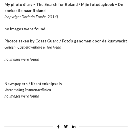
My photo diary – The Search for Roland / Mijn fotodagboek – De
zoekactie naar Roland
(copyright Dorinda Esmée, 2014)
no images were found
Photos taken by Coast Guard / Foto’s genomen door de kustwacht
Goleen, Castletownbere & Toe Head
no images were found
Newspapers / Krantenknipsels
Verzameling krantenartikelen
no images were found