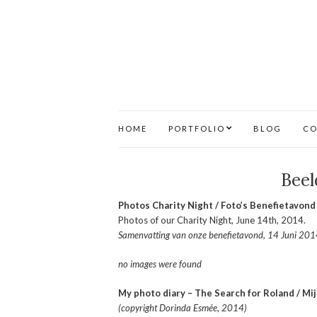
HOME
PORTFOLIO
BLOG
CO
Beel
Photos Charity Night / Foto’s Benefietavond
Photos of our Charity Night, June 14th, 2014.
Samenvatting van onze benefietavond, 14 Juni 2014
no images were found
My photo diary – The Search for Roland / Mi
(copyright Dorinda Esmée, 2014)