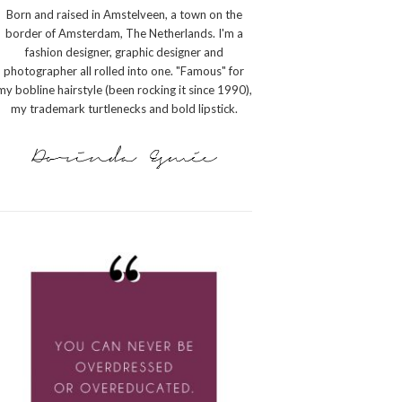
Born and raised in Amstelveen, a town on the
border of Amsterdam, The Netherlands. I'm a
fashion designer, graphic designer and
photographer all rolled into one. "Famous" for
my bobline hairstyle (been rocking it since 1990),
my trademark turtlenecks and bold lipstick.