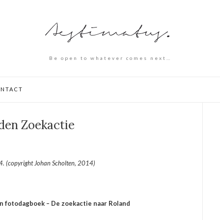
Be open to whatever comes next…
NTACT
den Zoekactie
. (copyright Johan Scholten, 2014)
jn fotodagboek – De zoekactie naar Roland