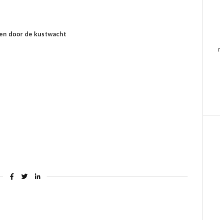
men door de kustwacht