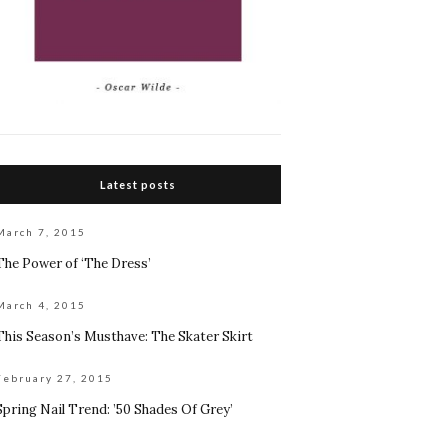
Latest posts
March 7, 2015
The Power of ‘The Dress’
March 4, 2015
This Season’s Musthave: The Skater Skirt
February 27, 2015
Spring Nail Trend: ’50 Shades Of Grey’