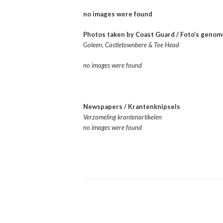
no images were found
Photos taken by Coast Guard / Foto’s geno
Goleen, Castletownbere & Toe Head
no images were found
Newspapers / Krantenknipsels
Verzameling krantenartikelen
no images were found